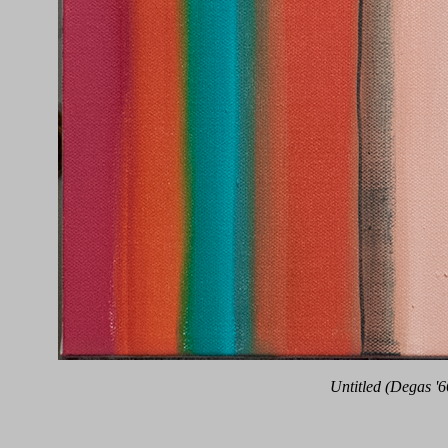
Untitled (Degas '6