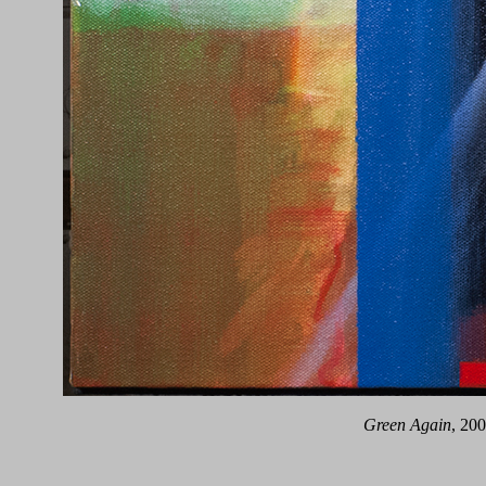
Green Again
, 20