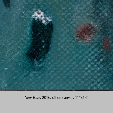
New Blue
, 2016, oil on canvas, 11"x14"