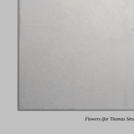
Flowers (for Thomas Stru