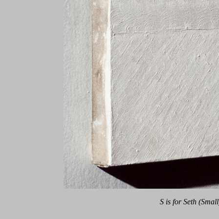
S is for Seth (Small