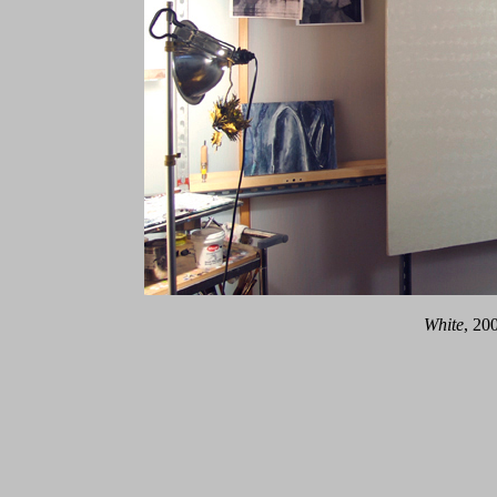
White
, 20